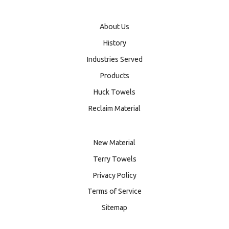
About Us
History
Industries Served
Products
Huck Towels
Reclaim Material
New Material
Terry Towels
Privacy Policy
Terms of Service
Sitemap