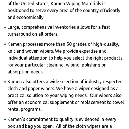
of the United States, Kamen Wiping Materials is
positioned to serve every area of the country efficiently
and economically.
Large, comprehensive inventories allows for a fast
turnaround on all orders.
Kamen processes more than 50 grades of high-quality,
knit and woven wipers. We provide expertise and
individual attention to help you select the right products
for your particular cleaning, wiping, polishing or
absorption needs.
Kamen also offers a wide selection of industry respected,
cloth and paper wipers. We have a wiper designed as a
practical solution to your wiping needs. Our wipers also
offer an economical supplement or replacement to towel
rental programs.
Kamen’s commitment to quality is evidenced in every
box and bag you open. All of the cloth wipers are a