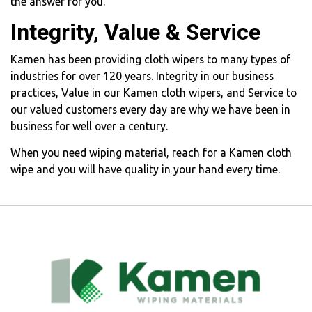
the answer for you.
Integrity, Value & Service
Kamen has been providing cloth wipers to many types of
industries for over 120 years. Integrity in our business
practices, Value in our Kamen cloth wipers, and Service to
our valued customers every day are why we have been in
business for well over a century.
When you need wiping material, reach for a Kamen cloth
wipe and you will have quality in your hand every time.