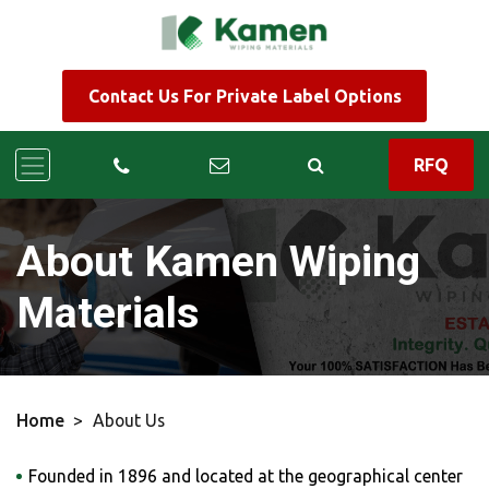
Contact Us For Private Label Options
RFQ
About Kamen Wiping
Materials
Home
>
About Us
Founded in 1896 and located at the geographical center