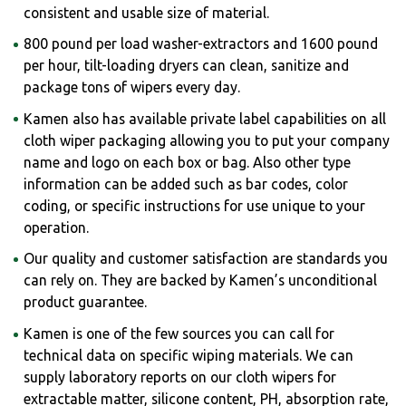
consistent and usable size of material.
800 pound per load washer-extractors and 1600 pound
per hour, tilt-loading dryers can clean, sanitize and
package tons of wipers every day.
Kamen also has available private label capabilities on all
cloth wiper packaging allowing you to put your company
name and logo on each box or bag. Also other type
information can be added such as bar codes, color
coding, or specific instructions for use unique to your
operation.
Our quality and customer satisfaction are standards you
can rely on. They are backed by Kamen’s unconditional
product guarantee.
Kamen is one of the few sources you can call for
technical data on specific wiping materials. We can
supply laboratory reports on our cloth wipers for
extractable matter, silicone content, PH, absorption rate,