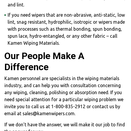
and lint.
If you need wipers that are non-abrasive, anti-static, low
lint, snag resistant, hydrophilic, isotropic or wipers made
with processes such as thermal bonding, spun bonding,
spun lace, hydro-entangled, or any other fabric – call
Kamen Wiping Materials.
Our People Make A
Difference
Kamen personnel are specialists in the wiping materials
industry, and can help you with consultation concerning
any wiping, cleaning, polishing or absorption need. If you
need special attention for a particular wiping problem we
invite you to call us at 1-800-835-2912 or contact us by
email at sales@kamenwipers.com.
If we don’t have the answer, we will make it our job to find